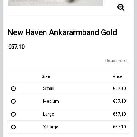
New Haven Ankararmband Gold
€57.10
Read more...
Size
Price
Small
€57.10
Medium
€57.10
Large
€57.10
X-Large
€57.10