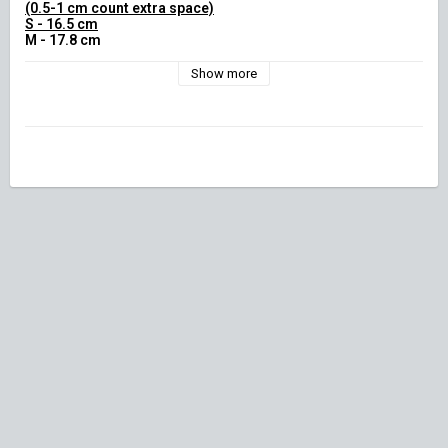
(0.5-1 cm count extra space)

S - 16.5 cm

M - 17.8 cm

L - 19.1 cm

XL - 20.3 cm)
Show more