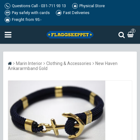
Questions Call - 031-711 93 13
Physical Store
Pay safely with cards
Fast Deliveries
Freight from 95:-
0
Marin Interior
Clothing & Accessories
New Haven
Ankararmband Gold