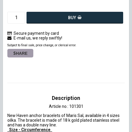
BUY
Secure payment by card
E-mail us, we reply swiftly!
Subject to final sale, price change, or clerical error.
SHARE
Description
Article no.: 101301
New Haven anchor bracelets of Maris Sal, available in 4 sizes 
oilka. The bracelet is made of 18 k gold plated stainless steel 
 Size - Circumference 