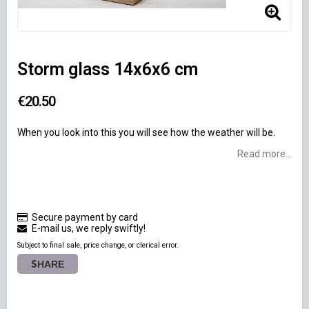
Storm glass 14x6x6 cm
€20.50
When you look into this you will see how the weather will be.
Read more...
Secure payment by card
E-mail us, we reply swiftly!
Subject to final sale, price change, or clerical error.
SHARE