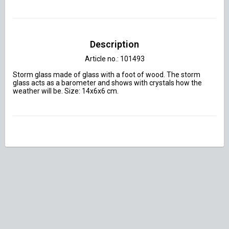
Description
Article no.: 101493
Storm glass made of glass with a foot of wood. The storm 
glass acts as a barometer and shows with crystals how the 
weather will be. Size: 14x6x6 cm.