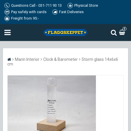
Questions Call - 031-711 93 13
Physical Store
Pay safely with cards
Fast Deliveries
Freight from 95:-
0
Marin Interior
Clock & Barometer
Storm glass 14x6x6
cm