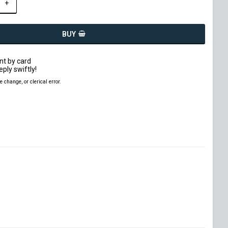
+
BUY
t by card
eply swiftly!
ce change, or clerical error.