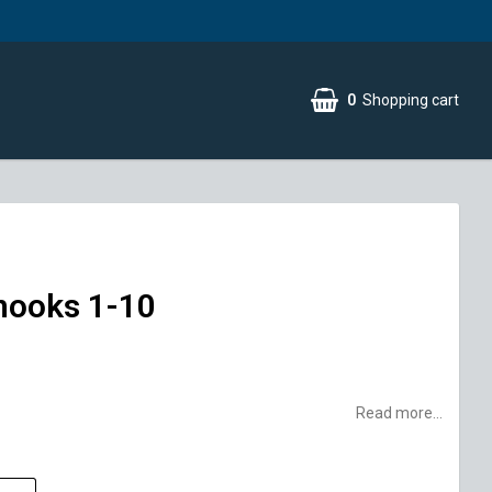
0
Shopping cart
hooks 1-10
Read more...