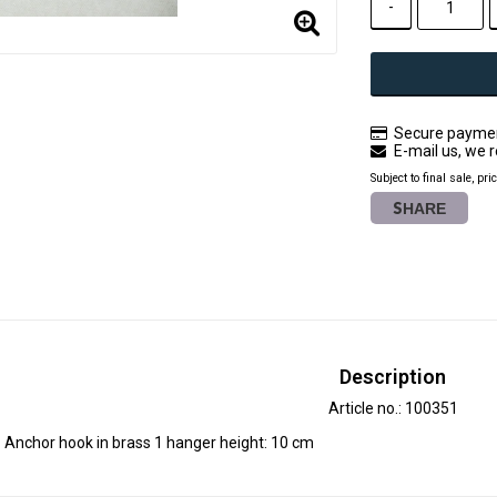
-
Secure paymen
E-mail us, we r
Subject to final sale, pri
SHARE
Description
Article no.: 100351
Anchor hook in brass 1 hanger height: 10 cm