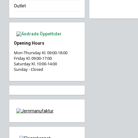
Outlet
Opening Hours
Mon-Thursday Kl. 09:00-18:00
Friday Kl. 09:00-17:00
Saturday Kl. 10:00-14:00
Sunday - Closed