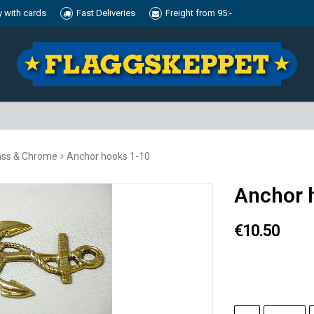
y with cards
Fast Deliveries
Freight from 95:-
ass & Chrome
Anchor hooks 1-10
Anchor 
€10.50