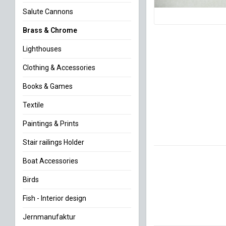
Salute Cannons
Brass & Chrome
Lighthouses
Clothing & Accessories
Books & Games
Textile
Paintings & Prints
Stair railings Holder
Boat Accessories
Birds
Fish - Interior design
Jernmanufaktur