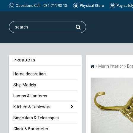
Questions Call - 031-711 93 13
Physical Store
Pay safel
PRODUCTS
Marin Interior
Br
Home decoration
Ship Models
Lamps & Lanterns
Kitchen & Tableware
Binoculars & Telescopes
Clock & Barometer